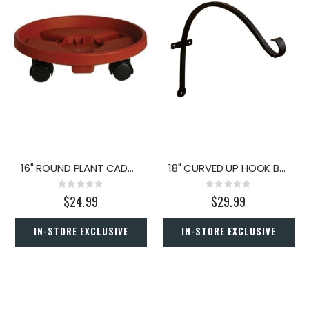
16" ROUND PLANT CADDY TERRA COTTA
18" CURVED UP HOOK BRACKET
Rating:
Rating:
0%
0%
$24.99
$29.99
IN-STORE EXCLUSIVE
IN-STORE EXCLUSIVE