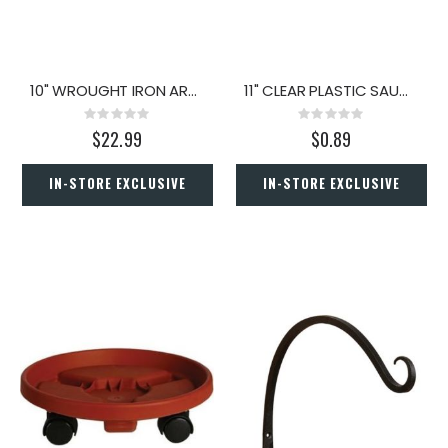
10" WROUGHT IRON ARC BRACKET
11" CLEAR PLASTIC SAUCER
Rating:
Rating:
0%
0%
$22.99
$0.89
IN-STORE EXCLUSIVE
IN-STORE EXCLUSIVE