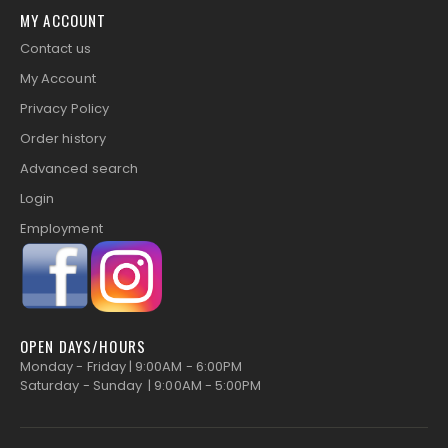
MY ACCOUNT
Contact us
My Account
Privacy Policy
Order history
Advanced search
Login
Employment
OPEN DAYS/HOURS
Monday - Friday | 9:00AM - 6:00PM
Saturday - Sunday | 9:00AM - 5:00PM