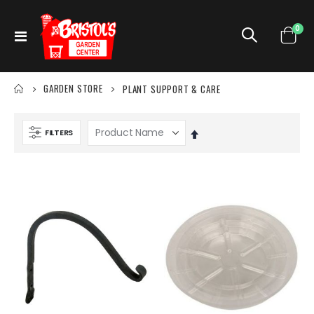
ite
0
Toggle
Cart
Nav
GARDEN STORE
PLANT SUPPORT & CARE
FILTERS
Set
Descending
Direction