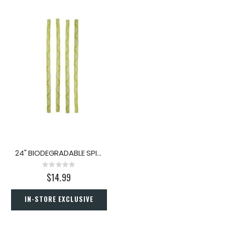
24" BIODEGRADABLE SPIRAL TREE GUARD 4PK
Rating:
0%
$14.99
IN-STORE EXCLUSIVE