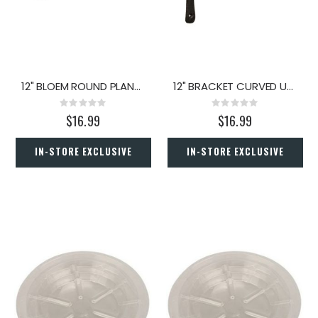
12" BLOEM ROUND PLANT CADDY TERRA COTTA
12" BRACKET CURVED UP IRON
Rating:
Rating:
0%
0%
$16.99
$16.99
IN-STORE EXCLUSIVE
IN-STORE EXCLUSIVE