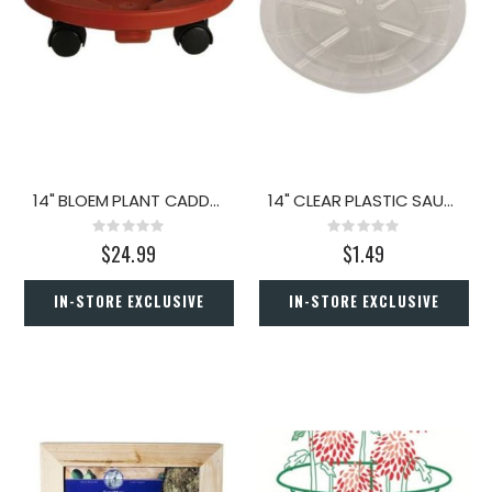
14" BLOEM PLANT CADDY ROUND TERRA COTTA
14" CLEAR PLASTIC SAUCER
Rating:
Rating:
0%
0%
$24.99
$1.49
IN-STORE EXCLUSIVE
IN-STORE EXCLUSIVE