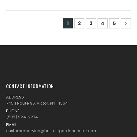
Page
You're currently reading pa
Page
Page
Page
Page
Pag
Nex
1
2
3
4
5
CONTACT INFORMATION
ADDRESS
7454 Route 96, Victor, NY 14564
PHONE
(585) 924-2274
EMAIL
customerservice@bristolsgardencenter.com