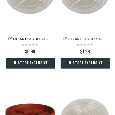
12" CLEAR PLASTIC SAUCER
13" CLEAR PLASTIC SAUCER
Rating:
Rating:
0%
0%
$0.99
$1.29
IN-STORE EXCLUSIVE
IN-STORE EXCLUSIVE