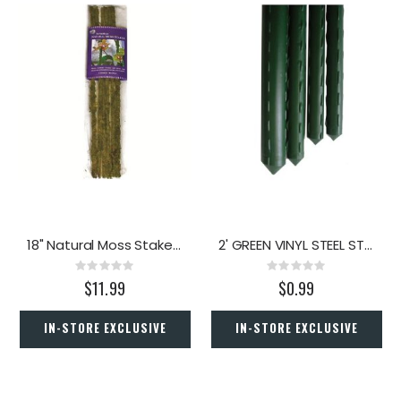
18" Natural Moss Stakes 6pk
2' GREEN VINYL STEEL STAKE
Rating:
Rating:
0%
0%
$11.99
$0.99
IN-STORE EXCLUSIVE
IN-STORE EXCLUSIVE