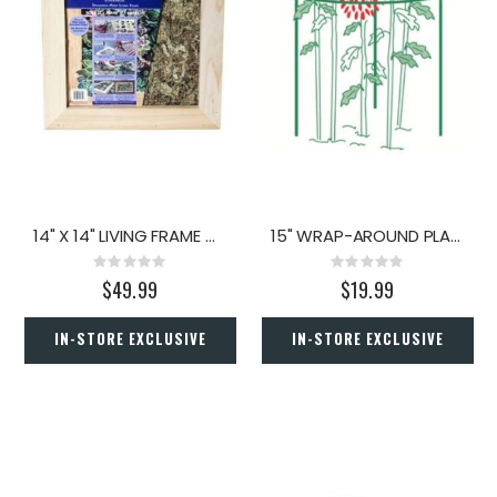
14" X 14" LIVING FRAME MOSS
15" WRAP-AROUND PLANT SUPPORT
Rating:
Rating:
0%
0%
$49.99
$19.99
IN-STORE EXCLUSIVE
IN-STORE EXCLUSIVE