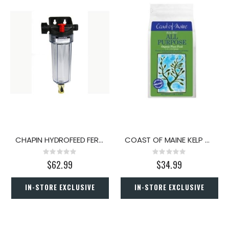
CHAPIN HYDROFEED FERT INJ 24OZ
COAST OF MAINE KELP MEAL 4LB.
Rating:
Rating:
0%
0%
$62.99
$34.99
IN-STORE EXCLUSIVE
IN-STORE EXCLUSIVE