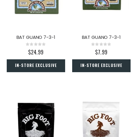
BAT GUANO 7-3-1
BAT GUANO 7-3-1
Rating:
Rating:
0%
0%
$24.99
$7.99
IN-STORE EXCLUSIVE
IN-STORE EXCLUSIVE