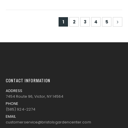
Page
You're currently reading pa
Page
Page
Page
Page
Pag
Nex
1
2
3
4
5
CONTACT INFORMATION
ADDRESS
7454 Route 96, Victor, NY 14564
PHONE
(585) 924-2274
EMAIL
customerservice@bristolsgardencenter.com