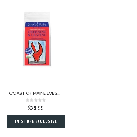
COAST OF MAINE LOBSTER MEAL 4LB.
Rating:
0%
$29.99
IN-STORE EXCLUSIVE