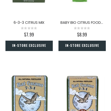
6-3-3 CITRUS MIX
BABY BIO CITRUS FOOD 5.9OZ
Rating:
Rating:
0%
0%
$7.99
$8.99
IN-STORE EXCLUSIVE
IN-STORE EXCLUSIVE