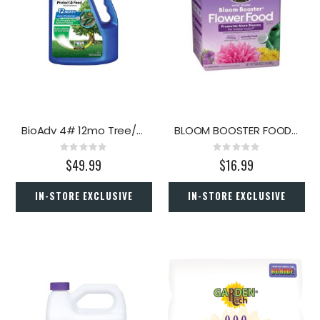
BioAdv 4# 12mo Tree/Shrub Prot
BLOOM BOOSTER FOOD 1.5#
Rating:
Rating:
0%
0%
$49.99
$16.99
IN-STORE EXCLUSIVE
IN-STORE EXCLUSIVE