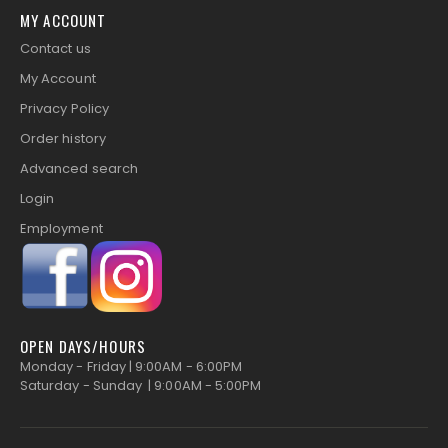
MY ACCOUNT
Contact us
My Account
Privacy Policy
Order history
Advanced search
Login
Employment
OPEN DAYS/HOURS
Monday - Friday | 9:00AM - 6:00PM
Saturday - Sunday | 9:00AM - 5:00PM