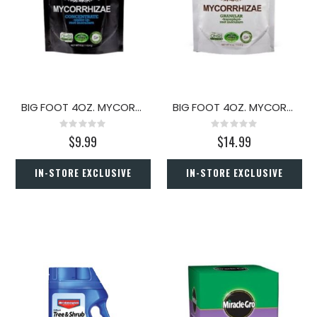
BIG FOOT 4OZ. MYCORRHIZAE CONCENTRATE
BIG FOOT 4OZ. MYCORRHIZAE GRANULAR
Rating:
Rating:
0%
0%
$9.99
$14.99
IN-STORE EXCLUSIVE
IN-STORE EXCLUSIVE