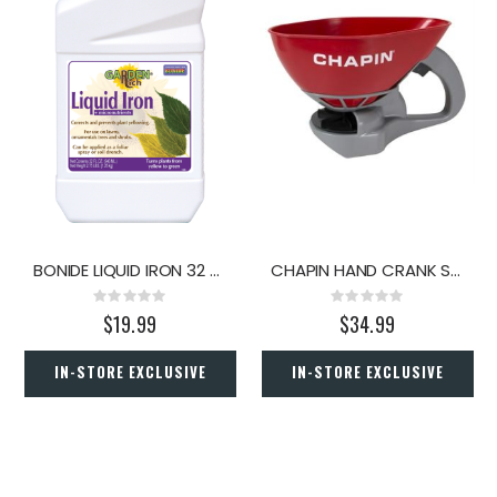
BONIDE LIQUID IRON 32 OZ.
CHAPIN HAND CRANK SPREADER
Rating:
Rating:
0%
0%
$19.99
$34.99
IN-STORE EXCLUSIVE
IN-STORE EXCLUSIVE