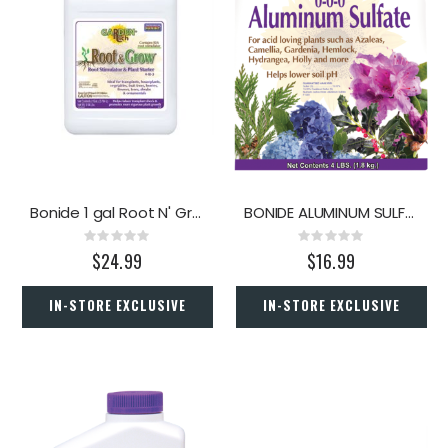
Bonide 1 gal Root N' Grow
BONIDE ALUMINUM SULFATE 0-0-0 (4 LBS)
Rating:
Rating:
0%
0%
$24.99
$16.99
IN-STORE EXCLUSIVE
IN-STORE EXCLUSIVE