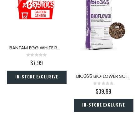
BANTAM EGG WHITE ROCK 3/4" .5C
Rating:
0%
$7.99
BIO365 BIOFLOWER SOIL 1.5CF
IN-STORE EXCLUSIVE
Rating:
0%
$39.99
IN-STORE EXCLUSIVE