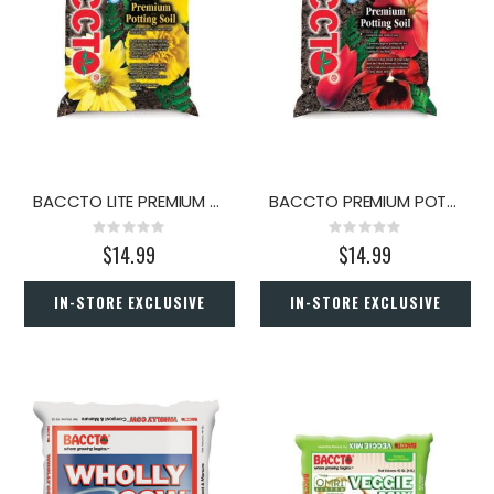
BACCTO LITE PREMIUM POTTING SOIL 40 QT
BACCTO PREMIUM POTTING SOIL 50 LBS
Rating:
Rating:
0%
0%
$14.99
$14.99
IN-STORE EXCLUSIVE
IN-STORE EXCLUSIVE