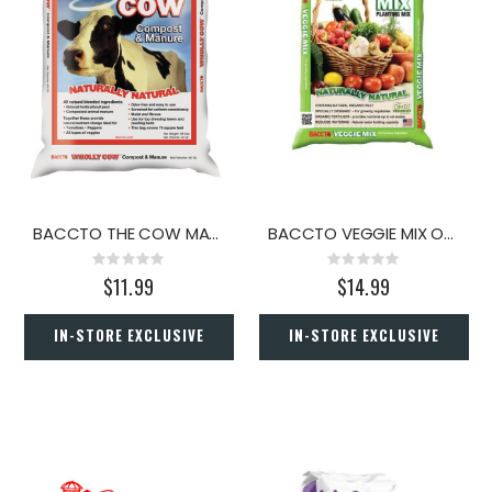
BACCTO THE COW MANURE 40 QT
BACCTO VEGGIE MIX OMRI 40 QT
Rating:
Rating:
0%
0%
$11.99
$14.99
IN-STORE EXCLUSIVE
IN-STORE EXCLUSIVE