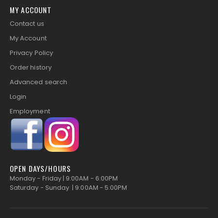
MY ACCOUNT
Contact us
My Account
Privacy Policy
Order history
Advanced search
Login
Employment
OPEN DAYS/HOURS
Monday - Friday | 9:00AM - 6:00PM
Saturday - Sunday | 9:00AM - 5:00PM