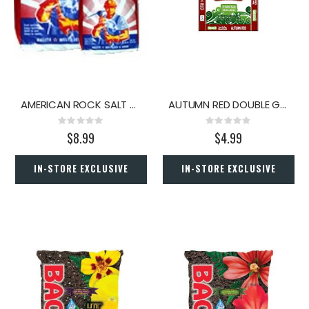
AMERICAN ROCK SALT 50#
AUTUMN RED DOUBLE GROUND HARDWOOD MULCH 2 CU.FT.
Rating:
Rating:
0%
0%
$8.99
$4.99
IN-STORE EXCLUSIVE
IN-STORE EXCLUSIVE