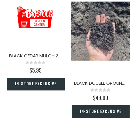
BLACK CEDAR MULCH 2 CU. FT.
Rating:
0%
$5.99
BLACK DOUBLE GROUND HARDWOOD MULCH (PER YARD)
IN-STORE EXCLUSIVE
Rating:
0%
$49.00
IN-STORE EXCLUSIVE