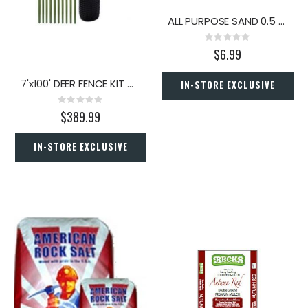
ALL PURPOSE SAND 0.5 CU. FT.
Rating:
0%
$6.99
7'x100' DEER FENCE KIT W/POLES
IN-STORE EXCLUSIVE
Rating:
0%
$389.99
IN-STORE EXCLUSIVE