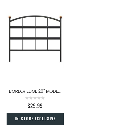
BORDER EDGE 20" MODERN FARMHOUSE
Rating:
0%
$29.99
IN-STORE EXCLUSIVE