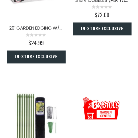
3 & 4 COBBLES (PER YARD)
Rating:
0%
$72.00
20' GARDEN EDGING W/CONNECT
IN-STORE EXCLUSIVE
Rating:
0%
$24.99
IN-STORE EXCLUSIVE