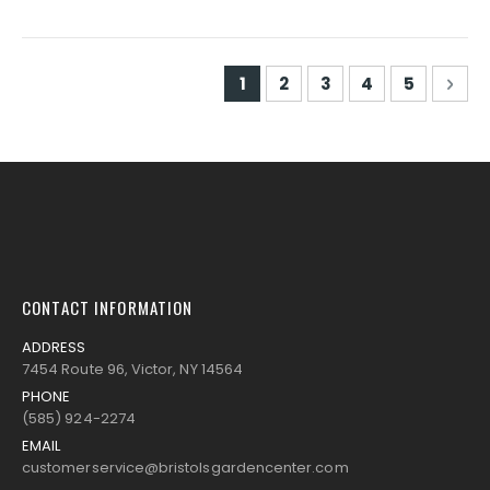
Page
You're currently reading pa
Page
Page
Page
Page
Pag
Nex
1
2
3
4
5
CONTACT INFORMATION
ADDRESS
7454 Route 96, Victor, NY 14564
PHONE
(585) 924-2274
EMAIL
customerservice@bristolsgardencenter.com