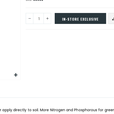
IN-STORE EXCLUSIVE
r apply directly to soil. More Nitrogen and Phosphorous for greene