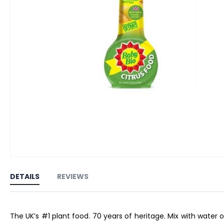
Skip
to
DETAILS
REVIEWS
the
beginning
of
The UK’s #1 plant food. 70 years of heritage. Mix with water o
the