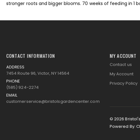
stronger roots and bigger blooms. 70 weeks of feeding in 1 bo
images
gallery
CONTACT INFORMATION
MY ACCOUNT
Contact us
ADDRESS
7454 Route 96, Victor, NY 14564
My Account
PHONE
Privacy Policy
(585) 924-2274
EMAIL
customerservice@bristolsgardencenter.com
© 2026 Bristol'
Powered By:
C