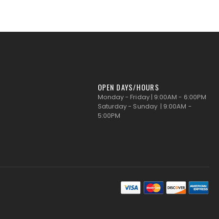
OPEN DAYS/HOURS
Monday - Friday | 9:00AM - 6:00PM
Saturday - Sunday | 9:00AM -
5:00PM