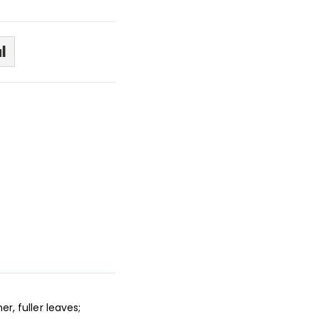
r, fuller leaves;