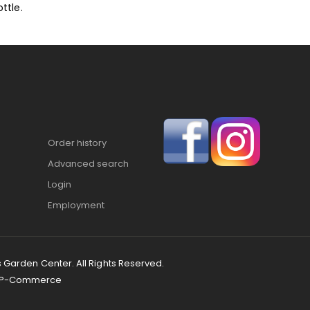
ttle.
Order history
Advanced search
Login
Employment
s Garden Center. All Rights Reserved.
P-Commerce