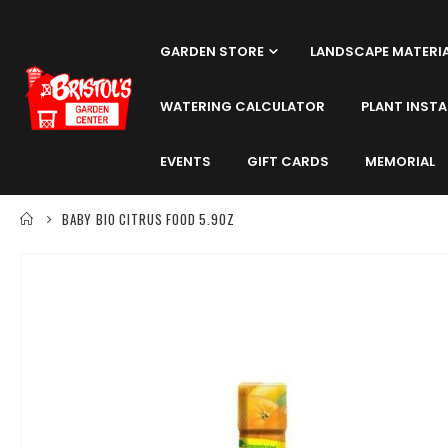
GARDEN STORE
LANDSCAPE MATERI
WATERING CALCULATOR
PLANT INSTA
EVENTS
GIFT CARDS
MEMORIAL
BABY BIO CITRUS FOOD 5.9OZ
Skip
to
the
end
of
the
images
gallery