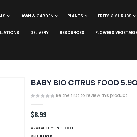
ALS
LAWN & GARDEN
PLANTS
TREES & SHRUBS
LLATIONS
DELIVERY
RESOURCES
FLOWERS VEGETABL
BABY BIO CITRUS FOOD 5.9
Be the first to review this product
$8.99
AVAILABILITY:
IN STOCK
SKU
68938