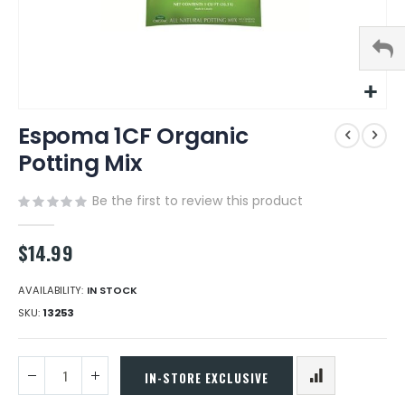
Skip
Espoma 1CF Organic
to
the
Potting Mix
beginning
of
Be the first to review this product
the
images
gallery
$14.99
AVAILABILITY:
IN STOCK
SKU
13253
IN-STORE EXCLUSIVE