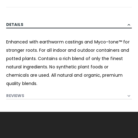
DETAILS
Enhanced with earthworm castings and Myco-tone™ for
stronger roots. For all indoor and outdoor containers and
potted plants. Contains a rich blend of only the finest
natural ingredients. No synthetic plant foods or
chemicals are used. All natural and organic, premium
quality blends.
REVIEWS