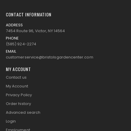
CONTACT INFORMATION
ADDRESS
7454 Route 96, Victor, NY 14564
PHONE
(585) 924-2274
EMAIL
customerservice@bristolsgardencenter.com
MY ACCOUNT
Contact us
My Account
Privacy Policy
Order history
Advanced search
Login
Employment