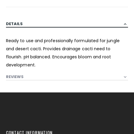
DETAILS
Ready to use and professionally formulated for jungle
and desert cacti. Provides drainage cacti need to
flourish. pH balanced. Encourages bloom and root
development.
REVIEWS
CONTACT INFORMATION