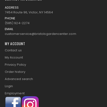
ADDRESS
7454 Route 96, Victor, NY 14564
PHONE
(585) 924-2274
EMAIL
customerservice@bristolsgardencenter.com
MY ACCOUNT
Contact us
My Account
Privacy Policy
Order history
Advanced search
Login
Employment