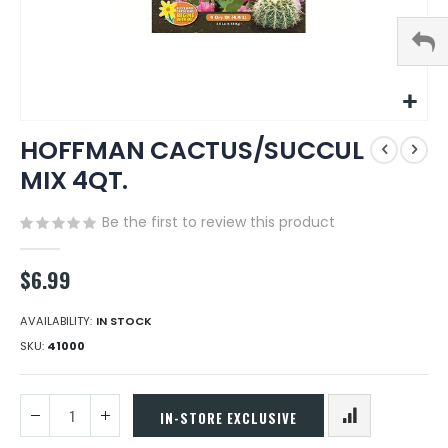
Skip
HOFFMAN CACTUS/SUCCUL
to
the
MIX 4QT.
beginning
of
Be the first to review this product
the
images
gallery
$6.99
AVAILABILITY:
IN STOCK
SKU
41000
IN-STORE EXCLUSIVE