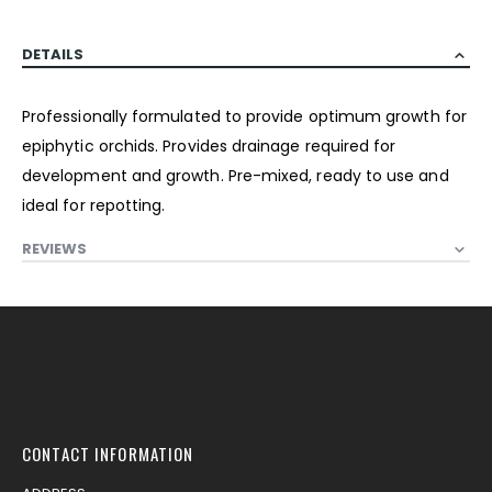
DETAILS
Professionally formulated to provide optimum growth for
epiphytic orchids. Provides drainage required for
development and growth. Pre-mixed, ready to use and
ideal for repotting.
REVIEWS
CONTACT INFORMATION