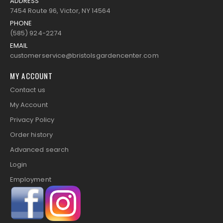
ADDRESS
7454 Route 96, Victor, NY 14564
PHONE
(585) 924-2274
EMAIL
customerservice@bristolsgardencenter.com
MY ACCOUNT
Contact us
My Account
Privacy Policy
Order history
Advanced search
Login
Employment