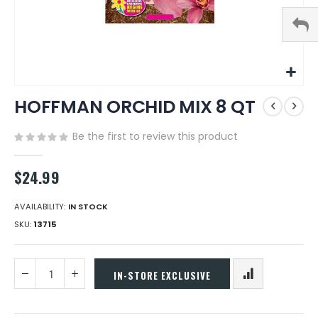
Skip
HOFFMAN ORCHID MIX 8 QT
to
the
beginning
Be the first to review this product
of
the
$24.99
images
gallery
AVAILABILITY:
IN STOCK
SKU
13715
IN-STORE EXCLUSIVE