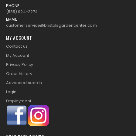
PHONE
(585) 924-2274
EMAIL
customerservice@bristolsgardencenter.com
MY ACCOUNT
Contact us
My Account
Privacy Policy
Order history
Advanced search
Login
Employment