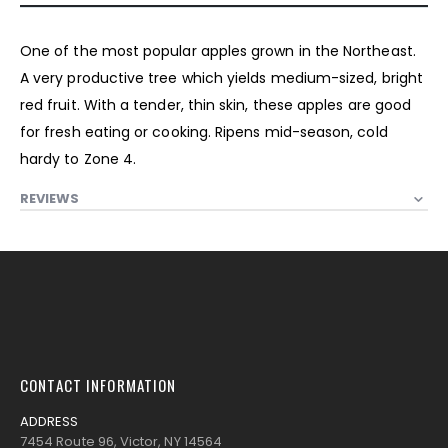
One of the most popular apples grown in the Northeast.
A very productive tree which yields medium-sized, bright
red fruit. With a tender, thin skin, these apples are good
for fresh eating or cooking. Ripens mid-season, cold
hardy to Zone 4.
REVIEWS
CONTACT INFORMATION
ADDRESS
7454 Route 96, Victor, NY 14564