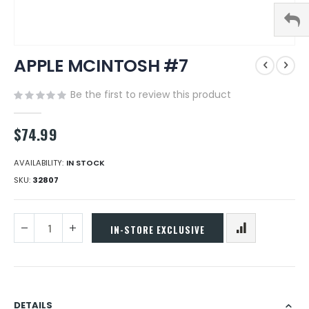
Skip
APPLE MCINTOSH #7
to
the
beginning
Be the first to review this product
of
the
$74.99
images
gallery
AVAILABILITY:
IN STOCK
SKU
32807
IN-STORE EXCLUSIVE
DETAILS