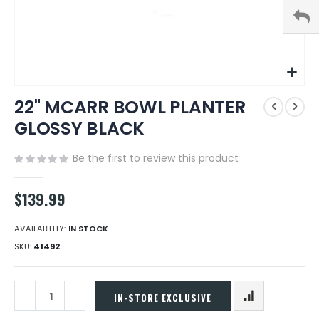
Skip
22" MCARR BOWL PLANTER
to
the
GLOSSY BLACK
beginning
of
Be the first to review this product
the
images
gallery
$139.99
AVAILABILITY:
IN STOCK
SKU
41492
IN-STORE EXCLUSIVE