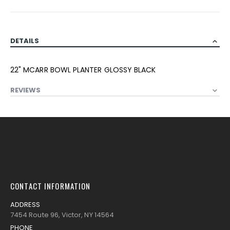
DETAILS
22" MCARR BOWL PLANTER GLOSSY BLACK
REVIEWS
CONTACT INFORMATION
ADDRESS
7454 Route 96, Victor, NY 14564
PHONE