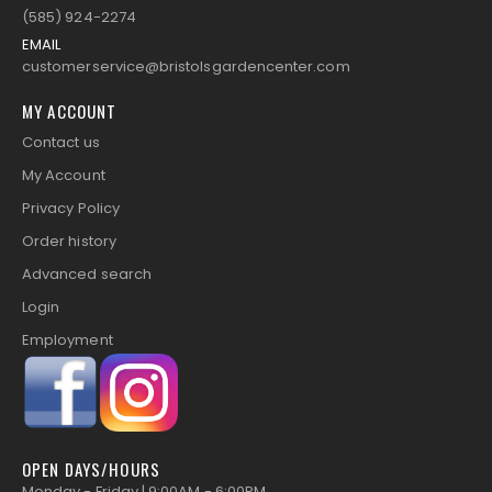
(585) 924-2274
EMAIL
customerservice@bristolsgardencenter.com
MY ACCOUNT
Contact us
My Account
Privacy Policy
Order history
Advanced search
Login
Employment
OPEN DAYS/HOURS
Monday - Friday | 9:00AM - 6:00PM