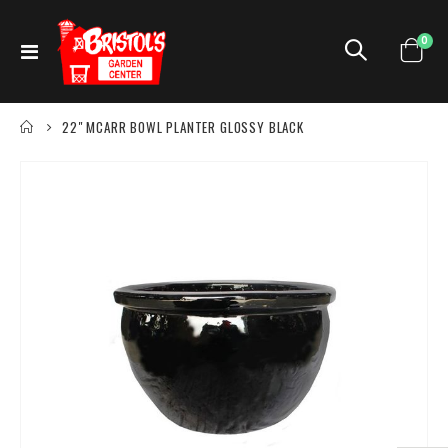
ite
0
Toggle
Cart
Nav
22" MCARR BOWL PLANTER GLOSSY BLACK
Skip
to
the
end
of
the
images
gallery