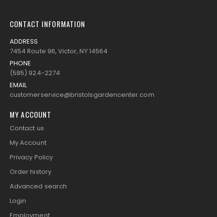
CONTACT INFORMATION
ADDRESS
7454 Route 96, Victor, NY 14564
PHONE
(585) 924-2274
EMAIL
customerservice@bristolsgardencenter.com
MY ACCOUNT
Contact us
My Account
Privacy Policy
Order history
Advanced search
Login
Employment