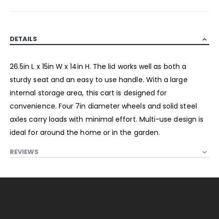
DETAILS
26.5in L x 15in W x 14in H. The lid works well as both a
sturdy seat and an easy to use handle. With a large
internal storage area, this cart is designed for
convenience. Four 7in diameter wheels and solid steel
axles carry loads with minimal effort. Multi-use design is
ideal for around the home or in the garden.
REVIEWS