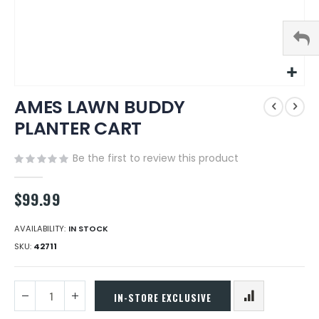
Skip
AMES LAWN BUDDY
to
the
PLANTER CART
beginning
of
Be the first to review this product
the
images
gallery
$99.99
AVAILABILITY:
IN STOCK
SKU
42711
IN-STORE EXCLUSIVE