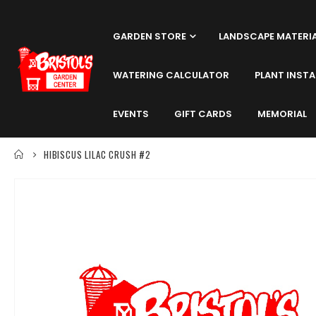
GARDEN STORE
LANDSCAPE MATERI
WATERING CALCULATOR
PLANT INSTA
EVENTS
GIFT CARDS
MEMORIAL
HIBISCUS LILAC CRUSH #2
Skip
to
the
end
of
the
images
gallery