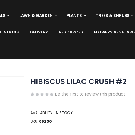
ALS
LAWN & GARDEN
PLANTS
TREES & SHRUBS
LLATIONS
DELIVERY
RESOURCES
FLOWERS VEGETABL
HIBISCUS LILAC CRUSH #2
Be the first to review this product
AVAILABILITY:
IN STOCK
SKU
69200