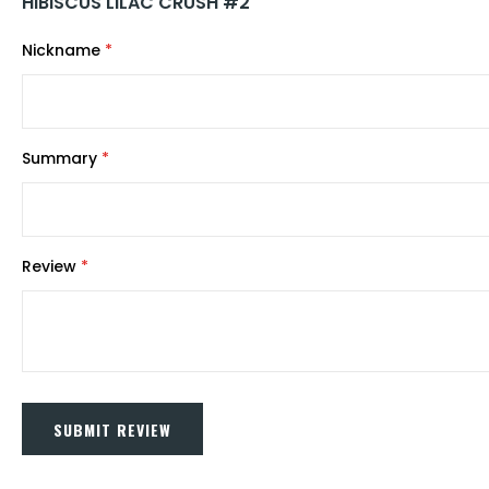
HIBISCUS LILAC CRUSH #2
Nickname
Summary
Review
SUBMIT REVIEW