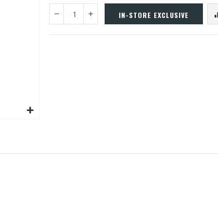
IN-STORE EXCLUSIVE