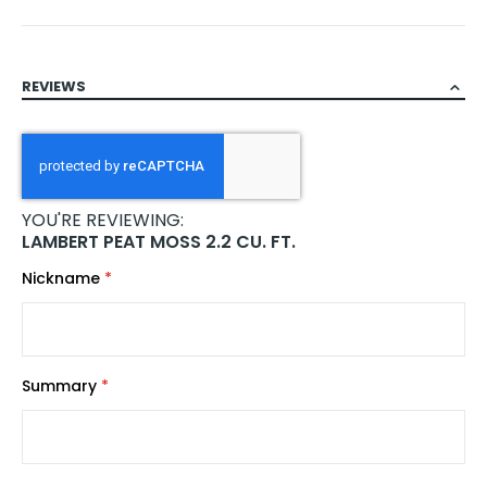
REVIEWS
YOU'RE REVIEWING:
LAMBERT PEAT MOSS 2.2 CU. FT.
Nickname
Summary