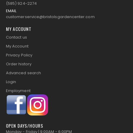
(585) 924-2274
EMAIL
customerservice@bristolsgardencenter.com
MY ACCOUNT
Contact us
My Account
Privacy Policy
Order history
Advanced search
Login
Employment
OPEN DAYS/HOURS
Monday - Friday | 9:00AM - 6:00PM