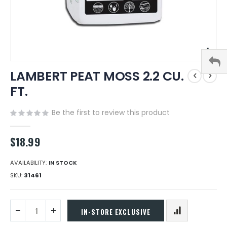
Skip
LAMBERT PEAT MOSS 2.2 CU.
to
the
FT.
beginning
of
Be the first to review this product
the
images
gallery
$18.99
AVAILABILITY:
IN STOCK
SKU
31461
IN-STORE EXCLUSIVE