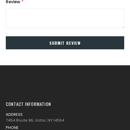
Review
SUBMIT REVIEW
CONTACT INFORMATION
ADDRESS
7454 Route 96, Victor, NY 14564
PHONE