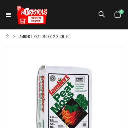
ite
0
Toggle
Cart
Nav
LAMBERT PEAT MOSS 2.2 CU. FT.
Skip
to
the
end
of
the
images
gallery