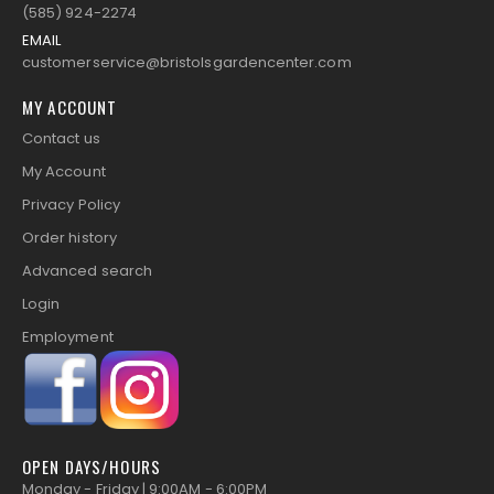
(585) 924-2274
EMAIL
customerservice@bristolsgardencenter.com
MY ACCOUNT
Contact us
My Account
Privacy Policy
Order history
Advanced search
Login
Employment
OPEN DAYS/HOURS
Monday - Friday | 9:00AM - 6:00PM