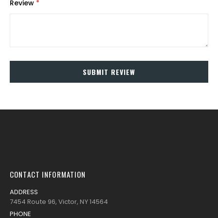
Review
SUBMIT REVIEW
CONTACT INFORMATION
ADDRESS
7454 Route 96, Victor, NY 14564
PHONE