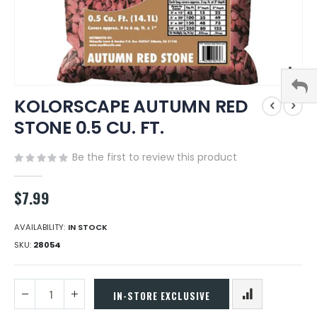
Skip
KOLORSCAPE AUTUMN RED
to
the
STONE 0.5 CU. FT.
beginning
of
Be the first to review this product
the
images
gallery
$7.99
AVAILABILITY:
IN STOCK
SKU
28054
IN-STORE EXCLUSIVE