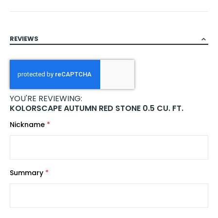
REVIEWS
YOU'RE REVIEWING:
KOLORSCAPE AUTUMN RED STONE 0.5 CU. FT.
Nickname
Summary