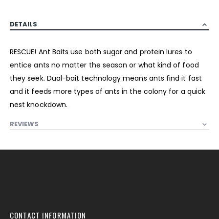
DETAILS
RESCUE! Ant Baits use both sugar and protein lures to
entice ants no matter the season or what kind of food
they seek. Dual-bait technology means ants find it fast
and it feeds more types of ants in the colony for a quick
nest knockdown.
REVIEWS
CONTACT INFORMATION