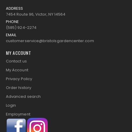
ADDRESS
7454 Route 96, Victor, NY 14564
PHONE
(585) 924-2274
EMAIL
customerservice@bristolsgardencenter.com
MY ACCOUNT
Contact us
My Account
Privacy Policy
Order history
Advanced search
Login
Employment