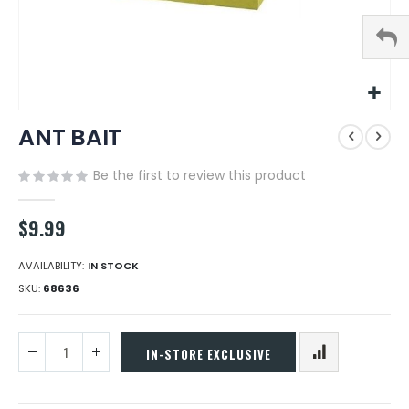
Skip
ANT BAIT
to
the
beginning
Be the first to review this product
of
the
$9.99
images
gallery
AVAILABILITY:
IN STOCK
SKU
68636
IN-STORE EXCLUSIVE