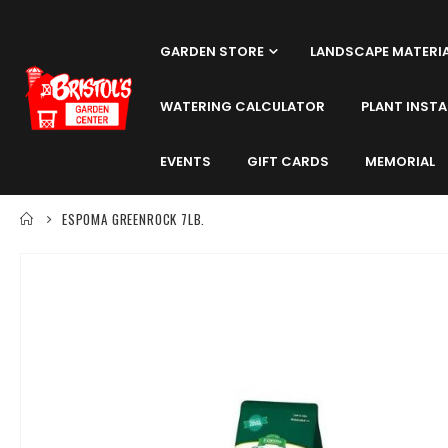
GARDEN STORE
LANDSCAPE MATERI
WATERING CALCULATOR
PLANT INSTA
EVENTS
GIFT CARDS
MEMORIAL
ESPOMA GREENROCK 7LB.
Skip
to
the
end
of
the
images
gallery