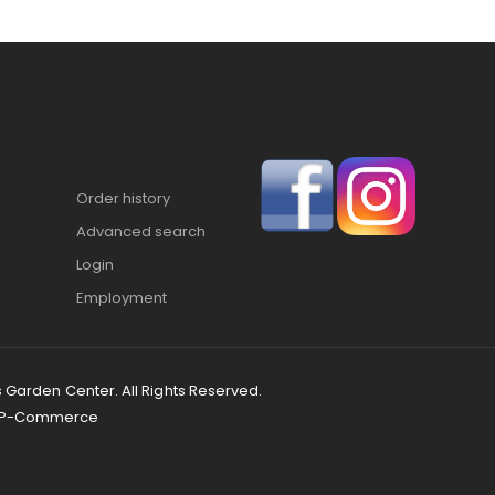
Order history
Advanced search
Login
Employment
s Garden Center. All Rights Reserved.
P-Commerce