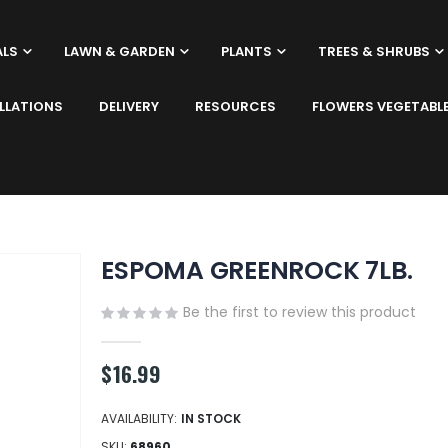
ALS
LAWN & GARDEN
PLANTS
TREES & SHRUBS
LLATIONS
DELIVERY
RESOURCES
FLOWERS VEGETABL
ESPOMA GREENROCK 7LB.
Be the first to review this product
$16.99
AVAILABILITY:
IN STOCK
SKU
68960