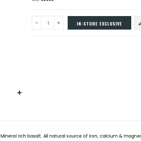
IN-STORE EXCLUSIVE
ineral rich basalt. All natural source of iron, calcium & magne