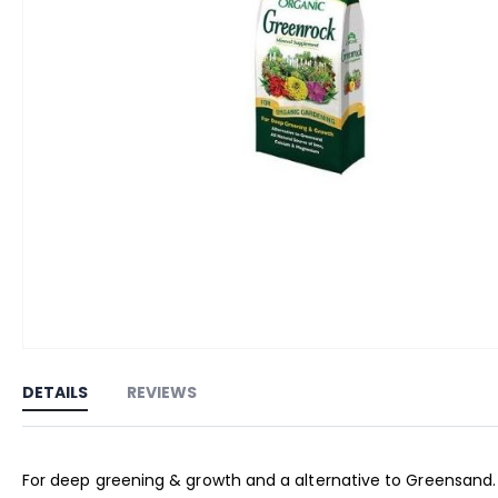
Skip
to
DETAILS
REVIEWS
the
beginning
of
For deep greening & growth and a alternative to Greensand. M
the