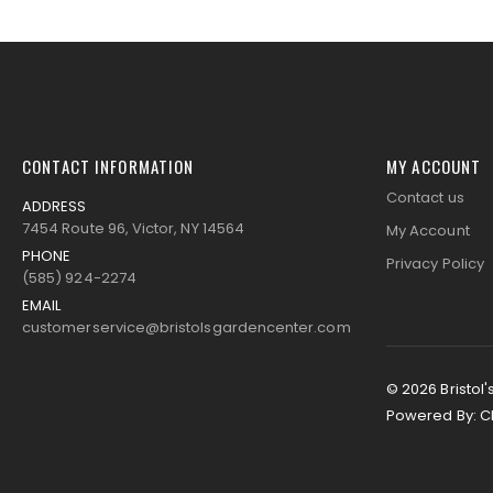
images
gallery
CONTACT INFORMATION
MY ACCOUNT
Contact us
ADDRESS
7454 Route 96, Victor, NY 14564
My Account
PHONE
Privacy Policy
(585) 924-2274
EMAIL
customerservice@bristolsgardencenter.com
© 2026 Bristol'
Powered By:
C