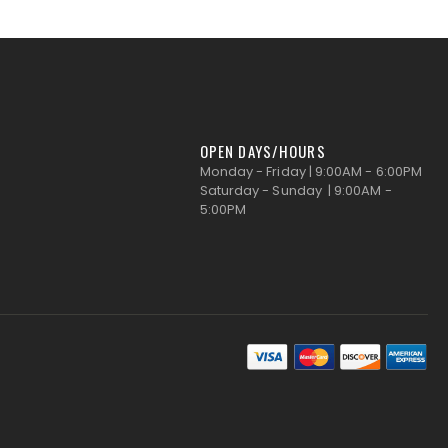
OPEN DAYS/HOURS
Monday - Friday | 9:00AM - 6:00PM
Saturday - Sunday | 9:00AM -
5:00PM