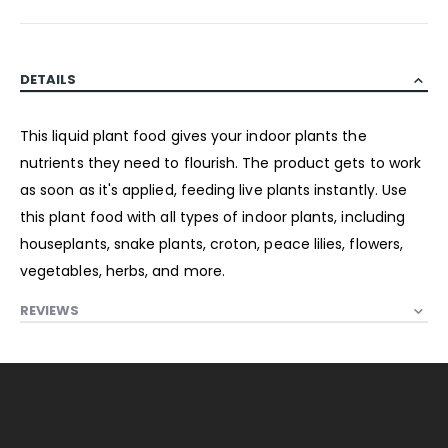
DETAILS
This liquid plant food gives your indoor plants the
nutrients they need to flourish. The product gets to work
as soon as it's applied, feeding live plants instantly. Use
this plant food with all types of indoor plants, including
houseplants, snake plants, croton, peace lilies, flowers,
vegetables, herbs, and more.
REVIEWS