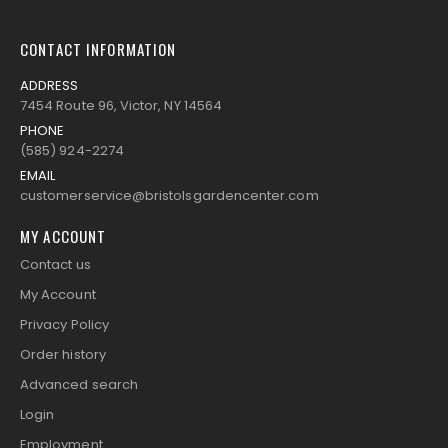
CONTACT INFORMATION
ADDRESS
7454 Route 96, Victor, NY 14564
PHONE
(585) 924-2274
EMAIL
customerservice@bristolsgardencenter.com
MY ACCOUNT
Contact us
My Account
Privacy Policy
Order history
Advanced search
Login
Employment