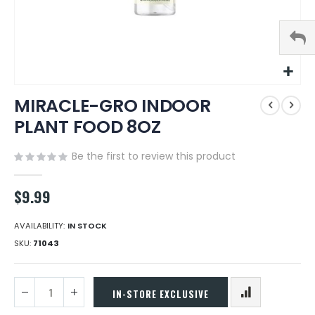
Skip
MIRACLE-GRO INDOOR
to
the
PLANT FOOD 8OZ
beginning
of
Be the first to review this product
the
images
gallery
$9.99
AVAILABILITY:
IN STOCK
SKU
71043
IN-STORE EXCLUSIVE