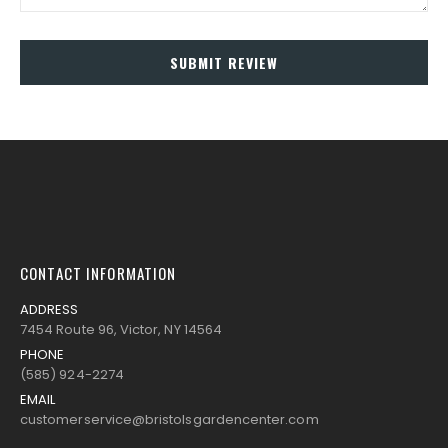
SUBMIT REVIEW
CONTACT INFORMATION
ADDRESS
7454 Route 96, Victor, NY 14564
PHONE
(585) 924-2274
EMAIL
customerservice@bristolsgardencenter.com