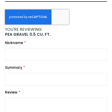
YOU'RE REVIEWING:
PEA GRAVEL 0.5 CU. FT.
Nickname
Summary
Review