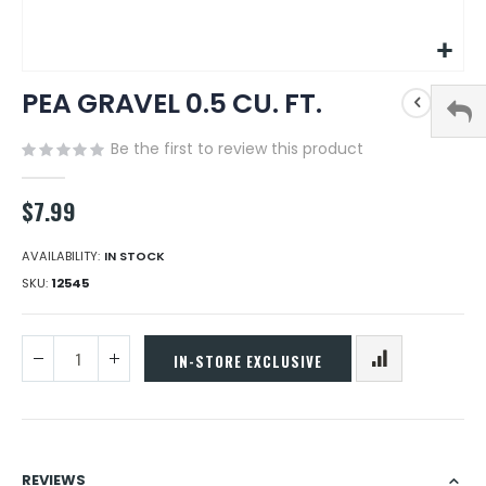
Skip
PEA GRAVEL 0.5 CU. FT.
to
the
beginning
Be the first to review this product
of
the
$7.99
images
gallery
AVAILABILITY:
IN STOCK
SKU
12545
IN-STORE EXCLUSIVE
REVIEWS