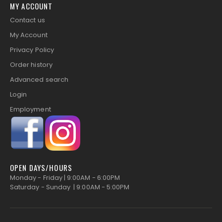
MY ACCOUNT
Contact us
My Account
Privacy Policy
Order history
Advanced search
Login
Employment
OPEN DAYS/HOURS
Monday - Friday | 9:00AM - 6:00PM
Saturday - Sunday | 9:00AM - 5:00PM