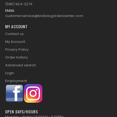
(585) 924-2274
EMAIL
customerservice@bristolsgardencenter.com
MY ACCOUNT
Contact us
My Account
Privacy Policy
Order history
Advanced search
Login
Employment
OPEN DAYS/HOURS
Monday - Friday | 9:00AM - 6:00PM