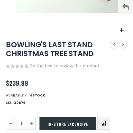
Skip
BOWLING'S LAST STAND
to
the
CHRISTMAS TREE STAND
beginning
of
Be the first to review this product
the
images
gallery
$239.99
AVAILABILITY:
IN STOCK
SKU
30876
IN-STORE EXCLUSIVE