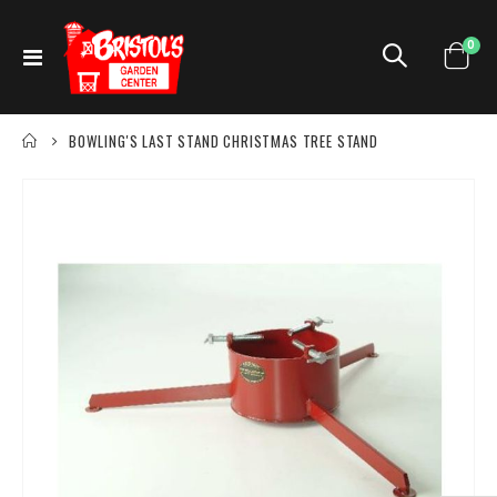
ite
0
Toggle
Cart
Nav
BOWLING'S LAST STAND CHRISTMAS TREE STAND
Skip
to
the
end
of
the
images
gallery