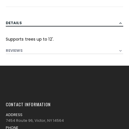
DETAILS
Supports trees up to 12'.
REVIEWS
CONTACT INFORMATION
ADDRESS
7454 Route 96, Victor, NY 14564
PHONE