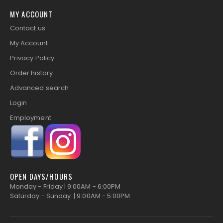
MY ACCOUNT
Contact us
My Account
Privacy Policy
Order history
Advanced search
Login
Employment
OPEN DAYS/HOURS
Monday - Friday | 9:00AM - 6:00PM
Saturday - Sunday | 9:00AM - 5:00PM