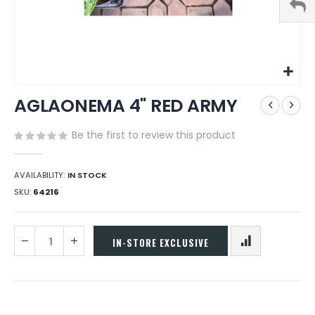
Skip
AGLAONEMA 4" RED ARMY
to
the
beginning
Be the first to review this product
of
the
images
AVAILABILITY:
IN STOCK
gallery
SKU
64216
IN-STORE EXCLUSIVE