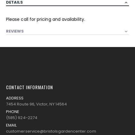
DETAILS
Please call for pricing and availability.
REVIEWS
CONTACT INFORMATION
ADDRESS
7454 Route 96, Victor, NY 14564
PHONE
(585) 924-2274
EMAIL
customerservice@bristolsgardencenter.com