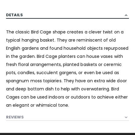
DETAILS
The classic Bird Cage shape creates a clever twist on a
typical hanging basket. They are reminiscent of old
English gardens and found household objects repurposed
in the garden. Bird Cage planters can house vases with
fresh floral arrangements, planted baskets or ceremic
pots, candles, succulent gargens, or even be used as
spangnum moss topiaries. They have an extra wide door
and deep bottom dish to help with overwatering. Bird
Cages can be used indoors or outdoors to achieve either
an elegant or whimsical tone.
REVIEWS