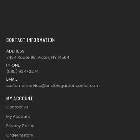
CONTACT INFORMATION
ADDRESS
7454 Route 96, Victor, NY 14564
PHONE
(585) 924-2274
EMAIL
customerservice@bristolsgardencenter.com
MY ACCOUNT
Contact us
My Account
Privacy Policy
Order history