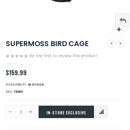
Skip
SUPERMOSS BIRD CAGE
to
the
beginning
Be the first to review this product
of
the
$159.99
images
gallery
AVAILABILITY:
IN STOCK
SKU
70911
IN-STORE EXCLUSIVE