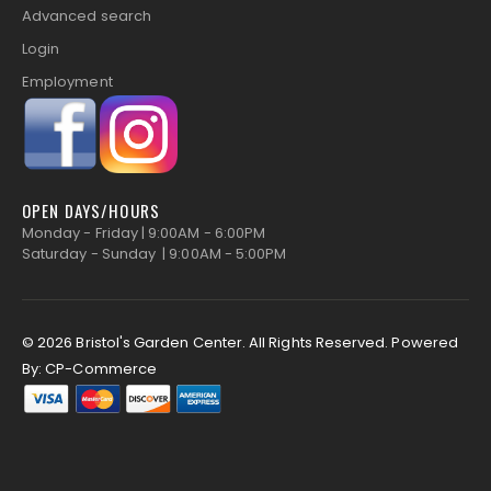
Advanced search
Login
Employment
OPEN DAYS/HOURS
Monday - Friday | 9:00AM - 6:00PM
Saturday - Sunday | 9:00AM - 5:00PM
© 2026 Bristol's Garden Center. All Rights Reserved.
Powered
By:
CP-Commerce