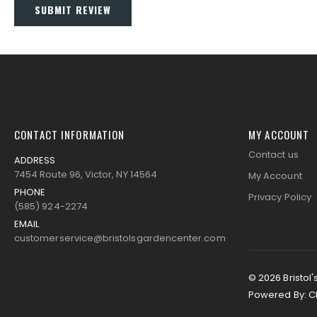
SUBMIT REVIEW
CONTACT INFORMATION
MY ACCOUNT
Contact us
ADDRESS
7454 Route 96, Victor, NY 14564
My Account
PHONE
Privacy Policy
(585) 924-2274
EMAIL
customerservice@bristolsgardencenter.com
© 2026 Bristol'
Powered By:
C