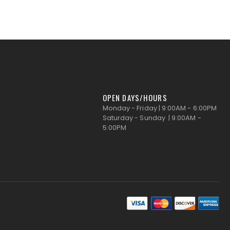
OPEN DAYS/HOURS
Monday - Friday | 9:00AM - 6:00PM
Saturday - Sunday | 9:00AM -
5:00PM