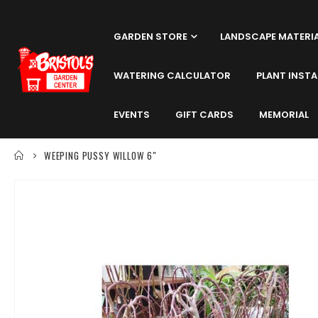
GARDEN STORE
LANDSCAPE MATERI
WATERING CALCULATOR
PLANT INSTA
EVENTS
GIFT CARDS
MEMORIAL
WEEPING PUSSY WILLOW 6"
Skip
to
the
end
of
the
images
gallery