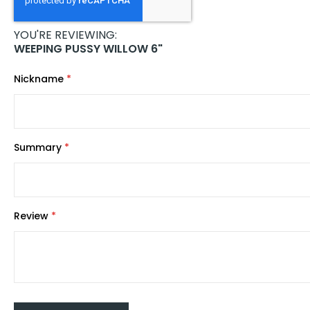
images
gallery
YOU'RE REVIEWING:
WEEPING PUSSY WILLOW 6"
Nickname
Summary
Review