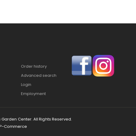
Order history
Advanced search
Login
Employment
s Garden Center. All Rights Reserved.
P-Commerce