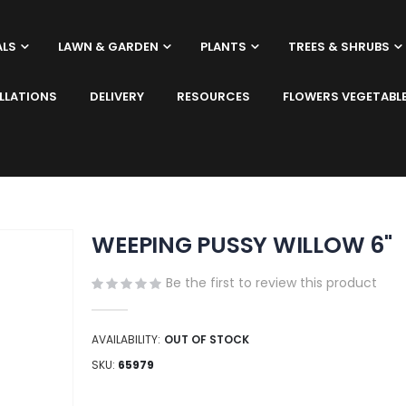
ALS
LAWN & GARDEN
PLANTS
TREES & SHRUBS
LLATIONS
DELIVERY
RESOURCES
FLOWERS VEGETABL
WEEPING PUSSY WILLOW 6"
Be the first to review this product
AVAILABILITY:
OUT OF STOCK
SKU
65979